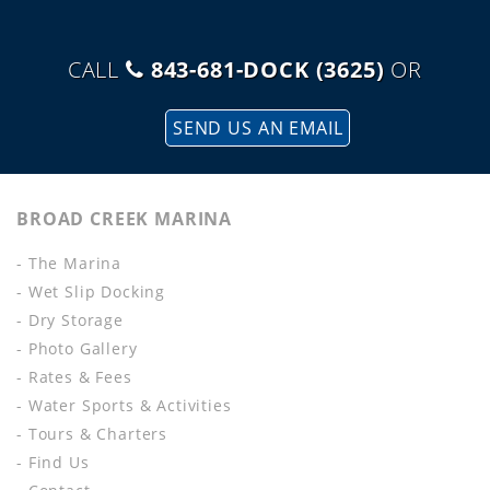
CALL
843-681-DOCK (3625)
OR
SEND US AN EMAIL
BROAD CREEK MARINA
- The Marina
- Wet Slip Docking
- Dry Storage
- Photo Gallery
- Rates & Fees
- Water Sports & Activities
- Tours & Charters
- Find Us