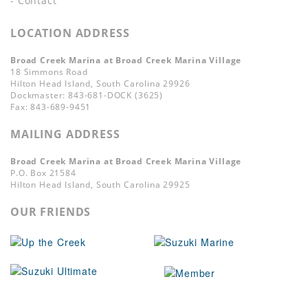
- Contact
LOCATION ADDRESS
Broad Creek Marina at Broad Creek Marina Village
18 Simmons Road
Hilton Head Island, South Carolina 29926
Dockmaster: 843-681-DOCK (3625)
Fax: 843-689-9451
MAILING ADDRESS
Broad Creek Marina at Broad Creek Marina Village
P.O. Box 21584
Hilton Head Island, South Carolina 29925
OUR FRIENDS