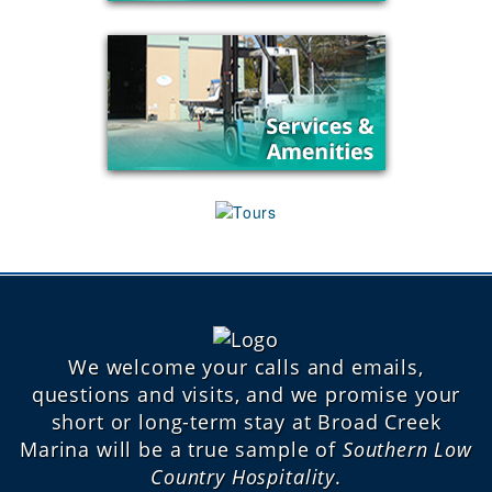
We welcome your calls and emails,
questions and visits, and we promise your
short or long-term stay at Broad Creek
Marina will be a true sample of
Southern Low
Country Hospitality
.