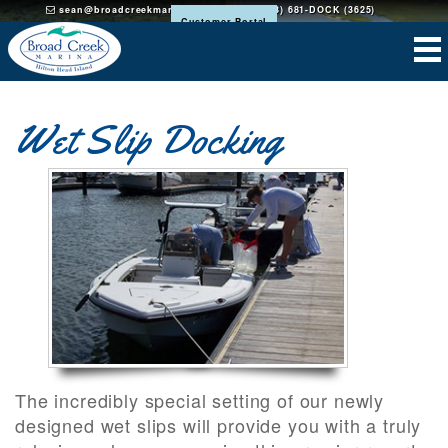
sean@broadcreekmarinahh.com
(843) 681-DOCK (3625)
Customer Portal
Wet Slip Docking
The incredibly special setting of our newly
designed wet slips will provide you with a truly