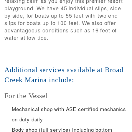
relaxing calm as you enjoy this premier resort
playground. We have 45 individual slips, side
by side, for boats up to 55 feet with two end
slips for boats up to 100 feet. We also offer
advantageous conditions such as 16 feet of
water at low tide.
Additional services available at Broad
Creek Marina include:
For the Vessel
Mechanical shop with ASE certified mechanics
on duty daily
Body shop (full service) including bottom