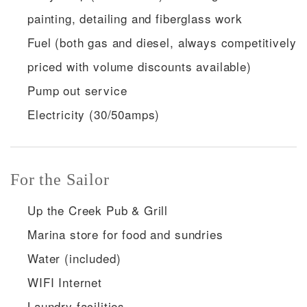
painting, detailing and fiberglass work
Fuel (both gas and diesel, always competitively
priced with volume discounts available)
Pump out service
Electricity (30/50amps)
For the Sailor
Up the Creek Pub & Grill
Marina store for food and sundries
Water (included)
WIFI Internet
Laundry facilities