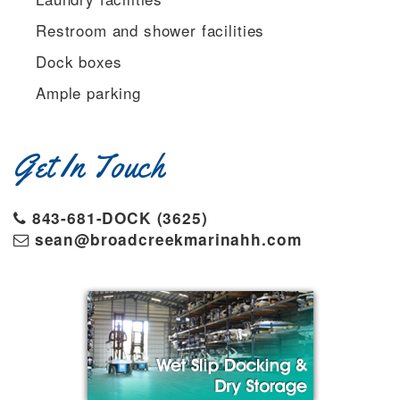
Restroom and shower facilities
Dock boxes
Ample parking
Get In Touch
843-681-DOCK (3625)
sean@broadcreekmarinahh.com