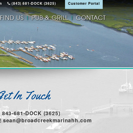
m
(843) 681-DOCK (3625)
Customer Portal
FIND US
PUB & GRILL
CONTACT
Get In Touch
843-681-DOCK (3625)
sean@broadcreekmarinahh.com