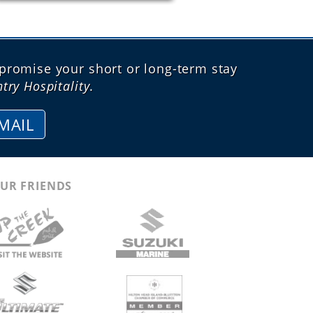
promise your short or long-term stay
try Hospitality
.
MAIL
UR FRIENDS