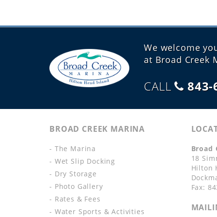
We welcome your
at Broad Creek 
CALL
843-
BROAD CREEK MARINA
LOCA
- The Marina
Broad 
18 Sim
- Wet Slip Docking
Hilton
- Dry Storage
Dockma
- Photo Gallery
Fax: 8
- Rates & Fees
MAILI
- Water Sports & Activities