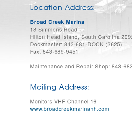
Location Address:
Broad Creek Marina
18 Simmons Road
Hilton Head Island, South Carolina 29
Dockmaster: 843-681-DOCK (3625)
Fax: 843-689-9451
Maintenance and Repair Shop: 843-68
Mailing Address:
Monitors VHF Channel 16
www.broadcreekmarinahh.com