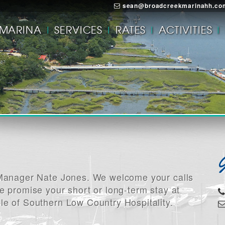
sean@broadcreekmarinahh.co
MARINA
SERVICES
RATES
ACTIVITIES
a Manager Nate Jones. We welcome your calls
e promise your short or long-term stay at
le of Southern Low Country Hospitality.