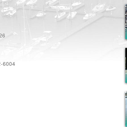
926
2-6004