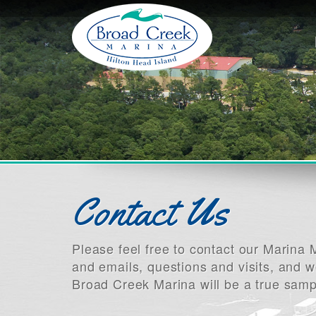
Contact Us
Please feel free to contact our Marin
and emails, questions and visits, and w
Broad Creek Marina will be a true samp