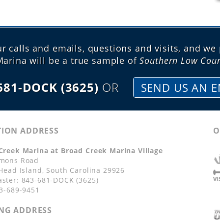
 calls and emails, questions and visits, and we 
Marina will be a true sample of
Southern Low Coun
681-DOCK (3625)
OR
SEND US AN E
TION ADDRESS
O
Creek Marina at Broad Creek Marina Village
mons Road
 Head Island, South Carolina 29926
ster: 843-681-DOCK (3625)
43-689-9451
NG ADDRESS