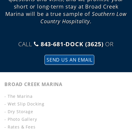
short or long-term stay at Broad Creek
Marina will be a true sample of
Southern Low
Country Hospitality
.
CALL
843-681-DOCK (3625)
OR
SEND US AN EMAIL
BROAD CREEK MARINA
- The Marina
- Wet Slip Docking
- Dry Storage
- Photo Gallery
- Rates & Fees