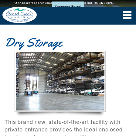
sean@broadcreekmarinahh.com
(843) 681-DOCK (3625)
Customer Portal
Dry Storage
This brand new, state-of-the-art facility with
private entrance provides the ideal enclosed