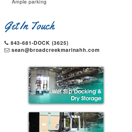
Ample parking
Get In Touch
843-681-DOCK (3625)
sean@broadcreekmarinahh.com