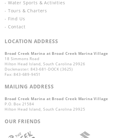
- Water Sports & Activities
- Tours & Charters
- Find Us
- Contact
LOCATION ADDRESS
Broad Creek Marina at Broad Creek Marina Village
18 Simmons Road
Hilton Head Island, South Carolina 29926
Dockmaster: 843-681-DOCK (3625)
Fax: 843-689-9451
MAILING ADDRESS
Broad Creek Marina at Broad Creek Marina Village
P.O. Box 21584
Hilton Head Island, South Carolina 29925
OUR FRIENDS