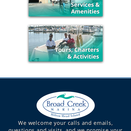
We welcome your calls and emails,
questions and visits, and we promise your