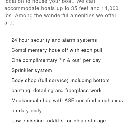
location to house your boat. We can
accommodate boats up to 35 feet and 14,000
lbs. Among the wonderful amenities we offer
are:
24 hour security and alarm systems
Complimentary hose off with each pull
One complimentary "in & out" per day
Sprinkler system
Body shop (full service) including bottom
painting, detailing and fiberglass work
Mechanical shop with ASE certified mechanics
on duty daily
Low emission forklifts for clean storage